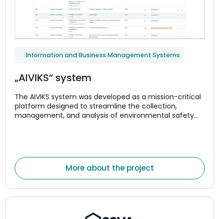
Information and Business Management Systems
„AIVIKS“ system
The AIVIKS system was developed as a mission-critical
platform designed to streamline the collection,
management, and analysis of environmental safety
and compliance data.
More about the project