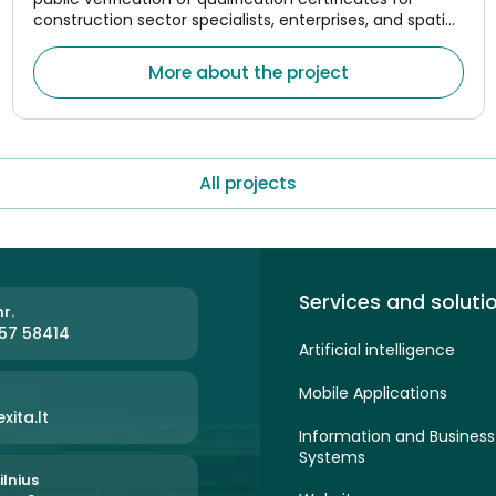
construction sector specialists, enterprises, and spatial
planning managers.
More about the project
All projects
Services and soluti
r.
57 58414
Artificial intelligence
Mobile Applications
xita.lt
Information and Busine
Systems
ilnius