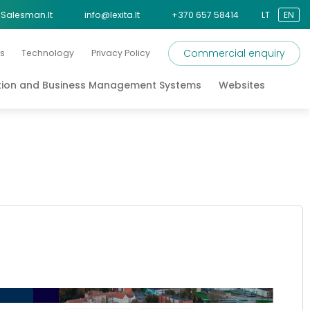
Salesman.lt
info@lexita.lt
+370 657 58414
LT
EN
Commercial enquiry
s
Technology
Privacy Policy
tion and Business Management Systems
Websites