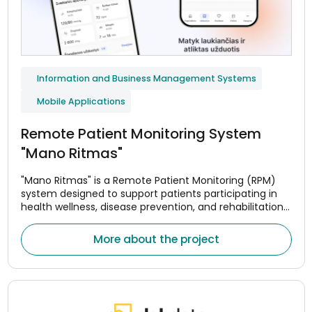
Information and Business Management Systems
Mobile Applications
Remote Patient Monitoring System
"Mano Ritmas"
"Mano Ritmas" is a Remote Patient Monitoring (RPM)
system designed to support patients participating in
health wellness, disease prevention, and rehabilitation
programs. The system helps monitor adherence to
treatment or wellness plans, assess changes in health
More about the project
indicators, and maintain continuous communication
between patients and healthcare professionals.