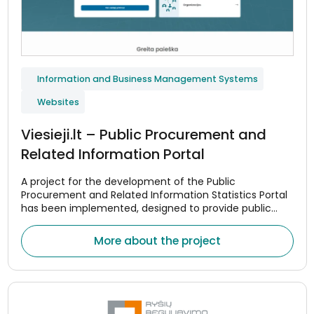
Information and Business Management Systems
Websites
Viesieji.lt – Public Procurement and
Related Information Portal
A project for the development of the Public
Procurement and Related Information Statistics Portal
has been implemented, designed to provide public
procurement data in a centralized and convenient
manner.
More about the project