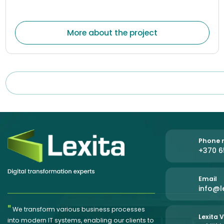
companies. The system was created to help
organizations centrally manage document flows,
optimize internal processes, and reduce the amount of
More about the project
manual work.
Phone n
+370 6
Email
info@le
"
We transform various business processes
Lexita V
into modern IT systems, enabling our clients to