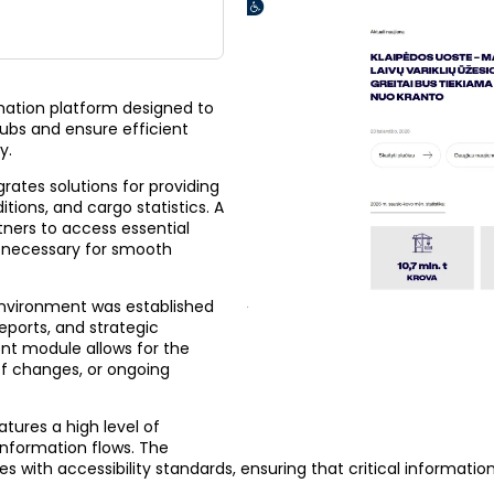
rmation platform designed to
ubs and ensure efficient
y.
rates solutions for providing
tions, and cargo statistics. A
ners to access essential
 necessary for smooth
nvironment was established
eports, and strategic
nt module allows for the
ff changes, or ongoing
tures a high level of
information flows. The
s with accessibility standards, ensuring that critical information