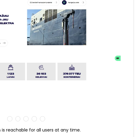
 is reachable for all users at any time.