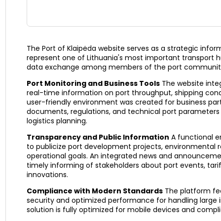
The Port of Klaipėda website serves as a strategic info
represent one of Lithuania's most important transport h
data exchange among members of the port communit
Port Monitoring and Business Tools
The website integ
real-time information on port throughput, shipping condi
user-friendly environment was created for business part
documents, regulations, and technical port parameters
logistics planning.
Transparency and Public Information
A functional e
to publicize port development projects, environmental r
operational goals. An integrated news and announceme
timely informing of stakeholders about port events, tari
innovations.
Compliance with Modern Standards
The platform fea
security and optimized performance for handling large 
solution is fully optimized for mobile devices and complie