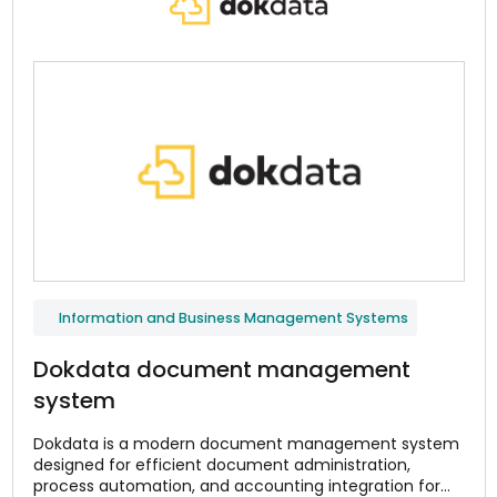
Information and Business Management Systems
Dokdata document management
system
Dokdata is a modern document management system
designed for efficient document administration,
process automation, and accounting integration for