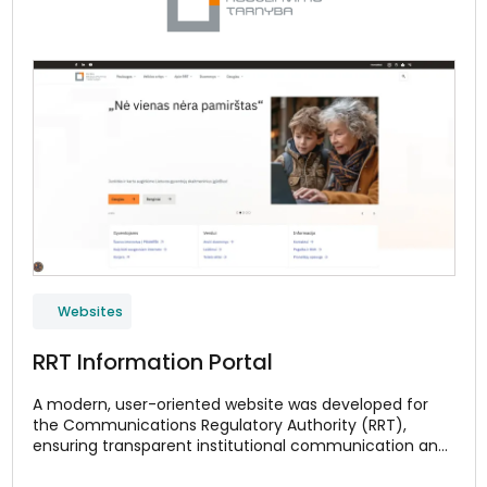
Websites
RRT Information Portal
A modern, user-oriented website was developed for
the Communications Regulatory Authority (RRT),
ensuring transparent institutional communication and
convenient access to monitoring data for the