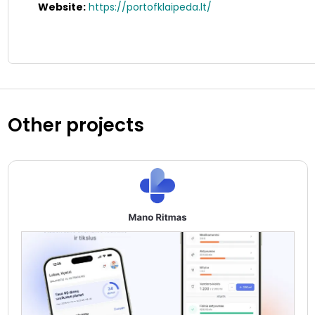
Website:
https://portofklaipeda.lt/
Other projects