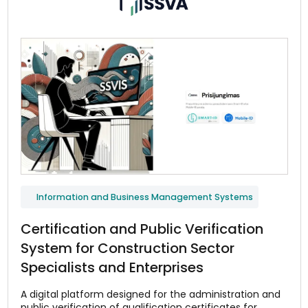
Information and Business Management Systems
Certification and Public Verification
System for Construction Sector
Specialists and Enterprises
A digital platform designed for the administration and
public verification of qualification certificates for