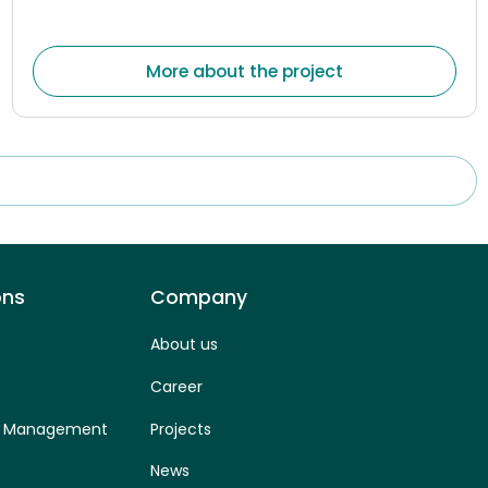
electronic communications, postal, and rail transport
market
More about the project
ons
Company
About us
Career
ss Management
Projects
News