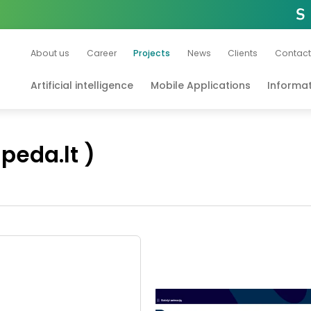
About us
Career
Projects
News
Clients
Contact
Artificial intelligence
Mobile Applications
Informa
ipeda.lt )