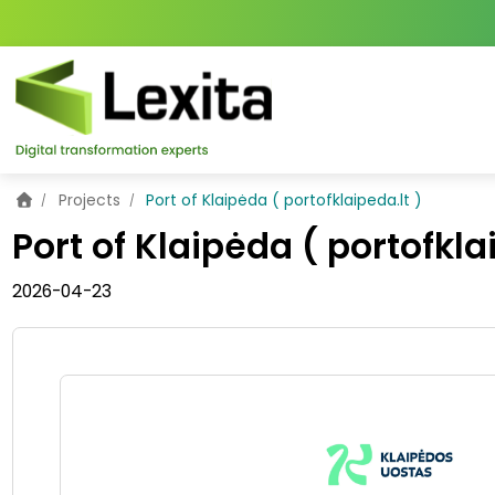
Home
Projects
Port of Klaipėda ( portofklaipeda.lt )
Port of Klaipėda ( portofkla
2026-04-23